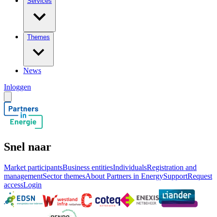
Services
Themes
News
Inloggen
Snel naar
Market participants
Business entities
Individuals
Registration and
management
Sector themes
About Partners in Energy
Support
Request
access
Login