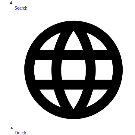
Search
Dutch