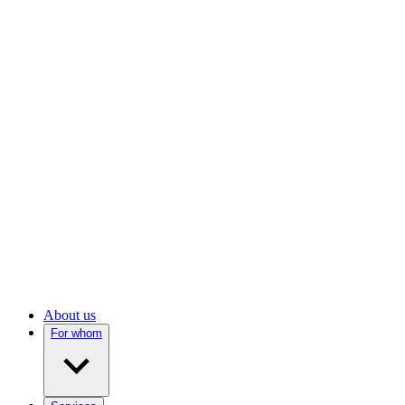
About us
For whom