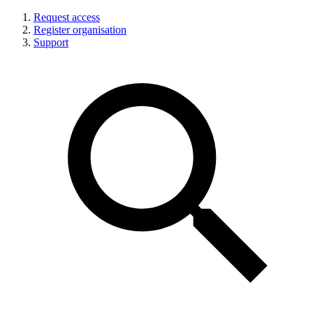
Request access
Register organisation
Support