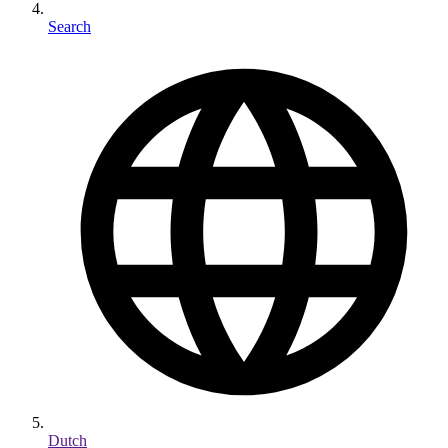
Search
Dutch