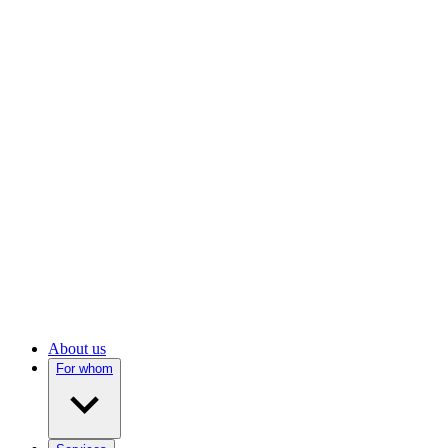
About us
For whom