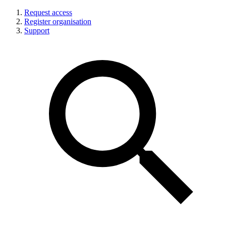
Request access
Register organisation
Support