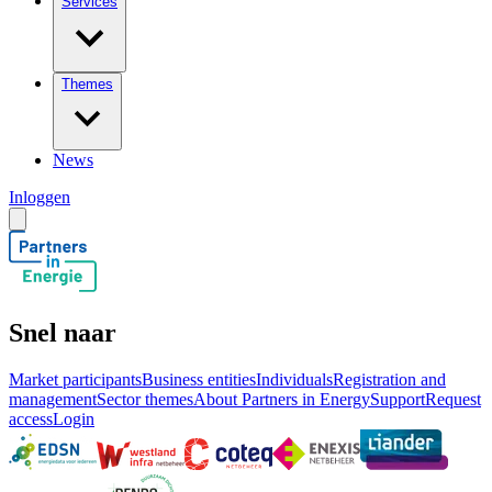
Services
Themes
News
Inloggen
Snel naar
Market participants
Business entities
Individuals
Registration and
management
Sector themes
About Partners in Energy
Support
Request
access
Login