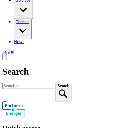
Services
Themes
News
Log in
Search
Search