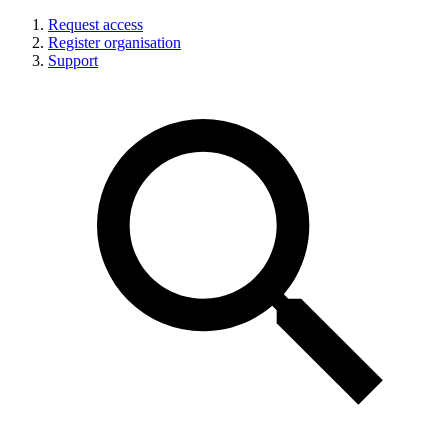
Request access
Register organisation
Support