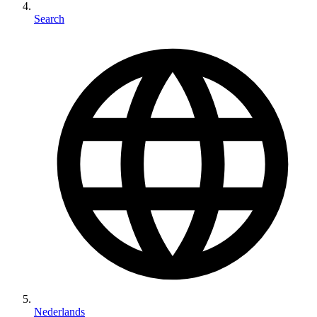
Search
Nederlands