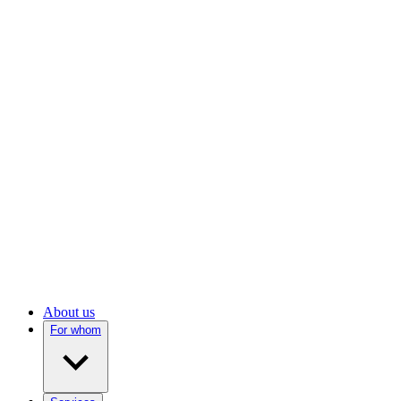
About us
For whom